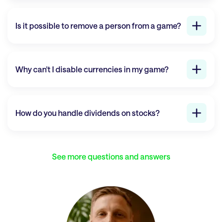
Is it possible to remove a person from a game?
Why can't I disable currencies in my game?
How do you handle dividends on stocks?
See more questions and answers