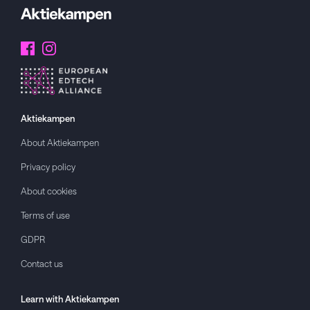
Aktiekampen
About
Aktiekampen
Privacy policy
About cookies
Terms of use
GDPR
Contact us
Learn with
Aktiekampen