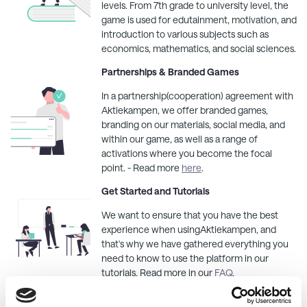
levels. From 7th grade to university level, the
game is used for edutainment, motivation, and
introduction to various subjects such as
economics, mathematics, and social sciences.
Partnerships & Branded Games
In a partnership(cooperation) agreement with
Aktiekampen
, we offer branded games,
branding on our materials, social media, and
within our game, as well as a range of
activations where you become the focal
point. - Read more
here
.
Get Started and Tutorials
We want to ensure that you have the best
experience when using
Aktiekampen
, and
that's why we have gathered everything you
need to know to use the platform in our
tutorials. Read more in our
FAQ
.