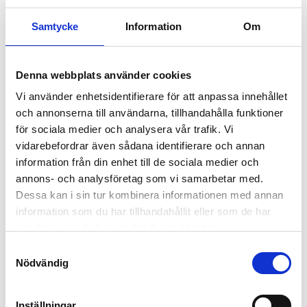
Getting Started
Samtycke
Information
Om
1.
Denna webbplats använder cookies
Vi använder enhetsidentifierare för att anpassa innehållet
och annonserna till användarna, tillhandahålla funktioner
Start a game
för sociala medier och analysera vår trafik. Vi
vidarebefordrar även sådana identifierare och annan
Click the
New Game
button on the game page (or one of
the other buttons on the site that starts a game). This will
information från din enhet till de sociala medier och
start a new investment game with the markets, fees,
annons- och analysföretag som vi samarbetar med.
timeframes, etc. that suit your preferences. You can visit
Dessa kan i sin tur kombinera informationen med annan
our
Investment ABC
for guidance, terms, etc.
information som du har tillhandahållit eller som de har
samlat in när du har använt deras tjänster.
2.
Samtyckesval
Nödvändig
Inställningar