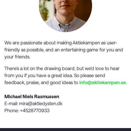
We are passionate about making
Aktiekampen
as user-
friendly as possible, and an entertaining game for you and
your friends.
There's a lot on the drawing board, but we'd love to hear
from you if you have a great idea. So please send
feedback, praise, and good ideas to
info@
aktiekampen.se
.
Michael Niels Rasmussen
E-mail
: mira@aktiedysten.dk
Phone
: +4528770933