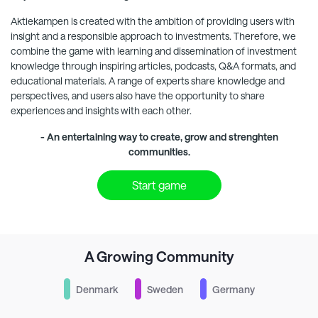
Aktiekampen
is created with the ambition of providing users with
insight and a responsible approach to investments. Therefore, we
combine the game with learning and dissemination of investment
knowledge through inspiring articles, podcasts, Q&A formats, and
educational materials. A range of experts share knowledge and
perspectives, and users also have the opportunity to share
experiences and insights with each other.
- An entertaining way to create, grow and strenghten
communities.
Start game
A Growing Community
Denmark
Sweden
Germany