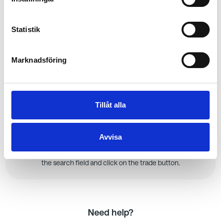
Invite your friends
As soon as you click "Start Game" after creating it, you will
have the opportunity to invite friends or colleagues.
Statistik
Playing together is much more fun!
Marknadsföring
3.
Tillåt alla
Set up your portfolio
Play and learn on the training ground. Here, you can take
Avvisa
risks without any real consequences and see if you can
earn the title of the best investor. Find your first stock in
the search field and click on the trade button.
Need help?