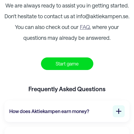
We are always ready to assist you in getting started.
Don't hesitate to contact us at info@
aktiekampen.se
.
You can also check out our
FAQ
, where your
questions may already be answered.
Start game
Frequently Asked Questions
How does
Aktiekampen
earn money?