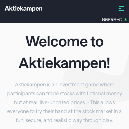
MAERB-C
1.2
Welcome to
Aktiekampen
!
Aktiekampen
is an investment game where
participants can trade stocks with fictional money
but at real, live-updated prices. - This allows
everyone to try their hand at the stock market in a
fun, secure, and realistic way through play.