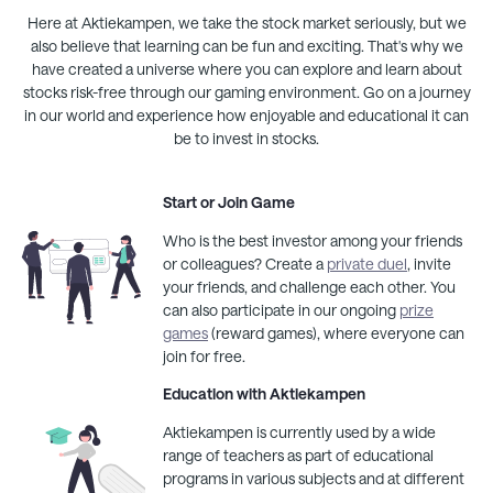
Here at
Aktiekampen
, we take the stock market seriously, but we
also believe that learning can be fun and exciting. That's why we
have created a universe where you can explore and learn about
stocks risk-free through our gaming environment. Go on a journey
in our world and experience how enjoyable and educational it can
be to invest in stocks.
Start or Join Game
Who is the best investor among your friends
or colleagues? Create a
private duel
, invite
your friends, and challenge each other. You
can also participate in our ongoing
prize
games
(reward games), where everyone can
join for free.
Education with
Aktiekampen
Aktiekampen
is currently used by a wide
range of teachers as part of educational
programs in various subjects and at different