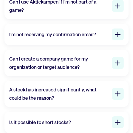
Can I use
Aktiekampen
if I'm not part of a
game?
I'm not receiving my confirmation email?
Can I create a company game for my
organization or target audience?
A stock has increased significantly, what
could be the reason?
Is it possible to short stocks?