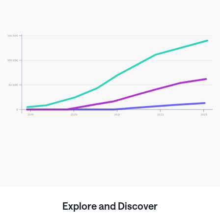
Explore and Discover