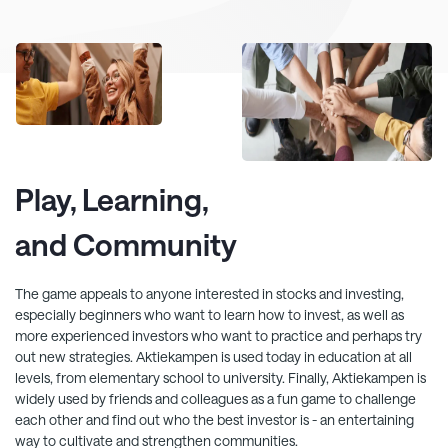
Play, Learning,
and Community
The game appeals to anyone interested in stocks and investing,
especially beginners who want to learn how to invest, as well as
more experienced investors who want to practice and perhaps try
out new strategies.
Aktiekampen
is used today in education at all
levels, from elementary school to university. Finally,
Aktiekampen
is
widely used by friends and colleagues as a fun game to challenge
each other and find out who the best investor is - an entertaining
way to cultivate and strengthen communities.